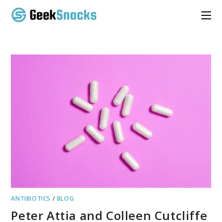
Skip
to
content
ANTIBIOTICS
/
BLOG
Peter Attia and Colleen Cutcliffe