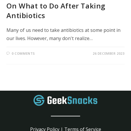
On What to Do After Taking
Antibiotics
Many of us need to take antibiotics at some point in
our lives. However, many don't realize…
0 COMMENTS
26 DECEMBER 2023
Privacy Policy
|
Terms of Service